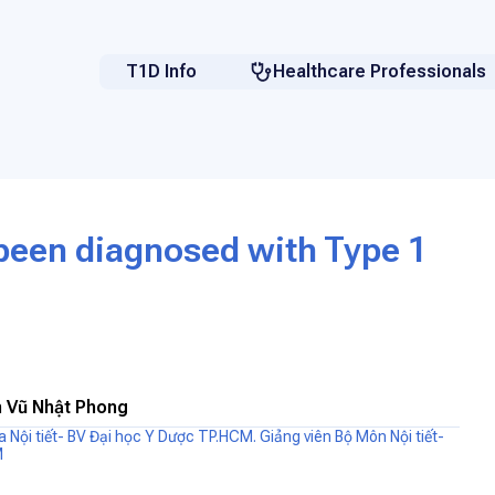
T1D Info
Healthcare Professionals
 been diagnosed with Type 1
 Vũ Nhật Phong
oa Nội tiết- BV Đại học Y Dược TP.HCM. Giảng viên Bộ Môn Nội tiết-
M