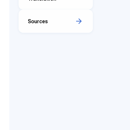
Sources