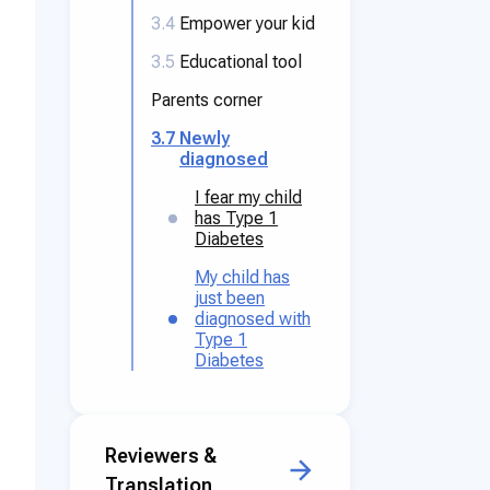
3.4
Empower your kid
3.5
Educational tool
Parents corner
3.7
Newly
diagnosed
I fear my child
has Type 1
Diabetes
My child has
just been
diagnosed with
Type 1
Diabetes
Reviewers &
Translation