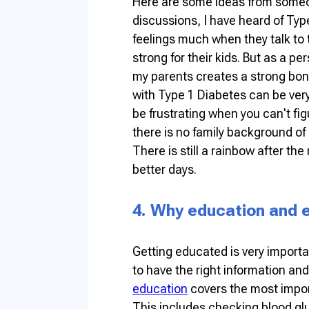
Here are some ideas from someo
discussions, I have heard of Typ
feelings much when they talk to t
strong for their kids. But as a p
my parents creates a strong bond
with Type 1 Diabetes can be very 
be frustrating when you can't f
there is no family background of 
There is still a rainbow after th
better days.
4. Why education and
Getting educated is very importa
to have the right information and 
education
covers the most impor
This includes checking blood glu