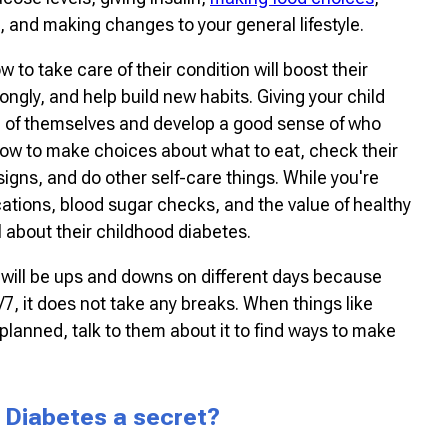
, and making changes to your general lifestyle.
w to take care of their condition will boost their
gly, and help build new habits. Giving your child
e of themselves and develop a good sense of who
how to make choices about what to eat, check their
igns, and do other self-care things. While you're
ations, blood sugar checks, and the value of healthy
l about their childhood diabetes.
e will be ups and downs on different days because
/7, it does not take any breaks. When things like
 planned, talk to them about it to find ways to make
 Diabetes a secret?