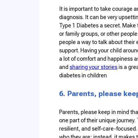
It is important to take courage 
diagnosis. It can be very upsetti
Type 1 Diabetes a secret. Make t
or family groups, or other peopl
people a way to talk about their
support. Having your child aroun
a lot of comfort and happiness a
and
sharing your stories
is a gre
diabetes in children
6. Parents, please kee
Parents, please keep in mind that
one part of their unique journey
resilient, and self-care-focused.
who they are; instead, it makes