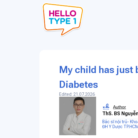
My child has just
Diabetes
Edited: 21.07.2026
Author
ThS. BS Nguyễn
Bác sĩ nội trú- Kh
ĐH Y Dược TP.HC