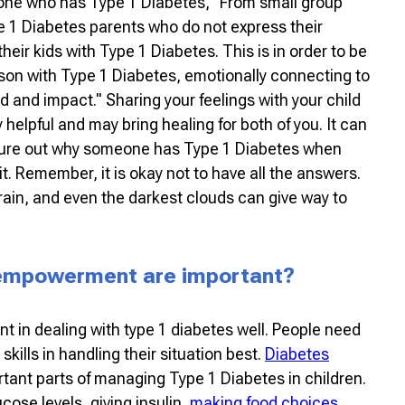
ne who has Type 1 Diabetes, "From small group
e 1 Diabetes parents who do not express their
heir kids with Type 1 Diabetes. This is in order to be
erson with Type 1 Diabetes, emotionally connecting to
 and impact." Sharing your feelings with your child
helpful and may bring healing for both of you. It can
igure out why someone has Type 1 Diabetes when
it. Remember, it is okay not to have all the answers.
e rain, and even the darkest clouds can give way to
 empowerment are important?
nt in dealing with type 1 diabetes well. People need
skills in handling their situation best.
Diabetes
tant parts of managing Type 1 Diabetes in children.
cose levels, giving insulin,
making food choices
,