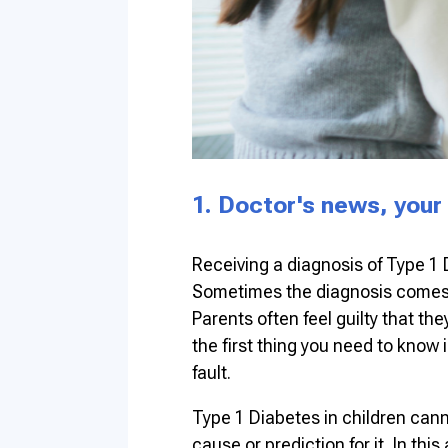
1. Doctor's news, your
Receiving a diagnosis of Type 1 
Sometimes the diagnosis comes a
Parents often feel guilty that t
the first thing you need to know 
fault.
Type 1 Diabetes in children cann
cause or prediction for it. In this