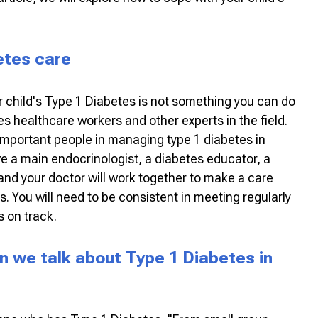
betes care
 child's Type 1 Diabetes is not something you can do
es healthcare workers and other experts in the field.
important people in managing type 1 diabetes in
ve a main endocrinologist, a diabetes educator, a
 and your doctor will work together to make a care
ds. You will need to be consistent in meeting regularly
 on track.
en we talk about Type 1 Diabetes in