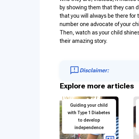
by showing them that they can d
that you will always be there fo
number one advocate of your child
Then, watch as your child shines
their amazing story.
Disclaimer:
Explore more articles
Guiding your child
with Type 1 Diabetes
to develop
independence