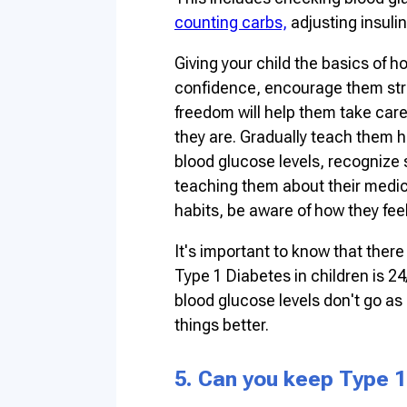
counting carbs,
adjusting insulin
Giving your child the basics of ho
confidence, encourage them stron
freedom will help them take car
they are. Gradually teach them 
blood glucose levels, recognize s
teaching them about their medic
habits, be aware of how they fee
It's important to know that ther
Type 1 Diabetes in children is 24
blood glucose levels don't go as
things better.
5. Can you keep Type 1