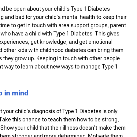
and be open about your child's Type 1 Diabetes
ng and bad for your child's mental health to keep their
ime to get in touch with area support groups, parent
e who have a child with Type 1 Diabetes. This gives
 experiences, get knowledge, and get emotional
d other kids with childhood diabetes can bring them
s they grow up. Keeping in touch with other people
at way to learn about new ways to manage Type 1
p in mind
 your child's diagnosis of Type 1 Diabetes is only
. Take this chance to teach them how to be strong,
 Show your child that their illness doesn't make them
 them stronger and more determined. Motivate them