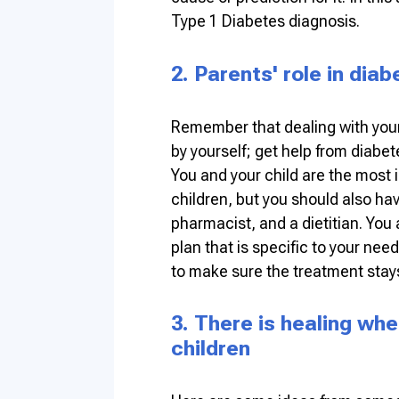
Type 1 Diabetes diagnosis.
2. Parents' role in dia
Remember that dealing with your
by yourself; get help from diabet
You and your child are the most 
children, but you should also ha
pharmacist, and a dietitian. You
plan that is specific to your nee
to make sure the treatment stays
3. There is healing wh
children