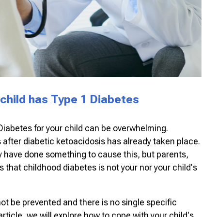
 child has Type 1 Diabetes
Diabetes for your child can be overwhelming.
fter diabetic ketoacidosis has already taken place.
hey have done something to cause this, but parents,
is that childhood diabetes is not your nor your child's
ot be prevented and there is no single specific
 article, we will explore how to cope with your child's