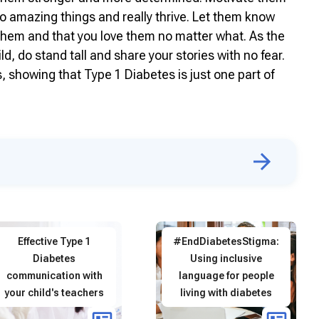
o amazing things and really thrive. Let them know
r them and that you love them no matter what. As the
, do stand tall and share your stories with no fear.
, showing that Type 1 Diabetes is just one part of
Effective Type 1
#EndDiabetesStigma:
Diabetes
Using inclusive
communication with
language for people
your child's teachers
living with diabetes