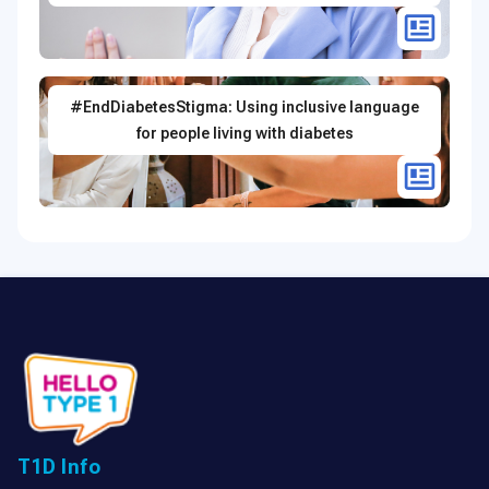
#EndDiabetesStigma: Using inclusive language
for people living with diabetes
T1D Info