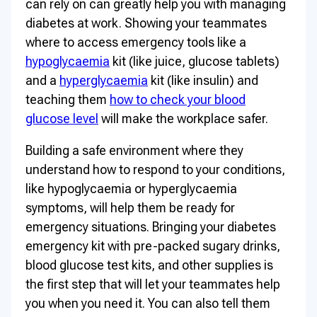
can rely on can greatly help you with managing
diabetes at work. Showing your teammates
where to access emergency tools like a
hypoglycaemia
kit (like juice, glucose tablets)
and a
hyperglycaemia
kit (like insulin) and
teaching them
how to check your blood
glucose level
will make the workplace safer.
Building a safe environment where they
understand how to respond to your conditions,
like hypoglycaemia or hyperglycaemia
symptoms, will help them be ready for
emergency situations. Bringing your diabetes
emergency kit with pre-packed sugary drinks,
blood glucose test kits, and other supplies is
the first step that will let your teammates help
you when you need it. You can also tell them