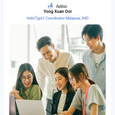
Author
Yong Xuan Ooi
HelloType1 Coordinator Malaysia, A4D