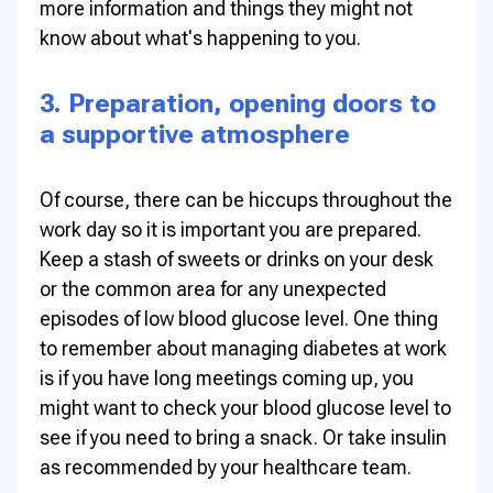
more information and things they might not
know about what's happening to you.
3. Preparation, opening doors to
a supportive atmosphere
Of course, there can be hiccups throughout the
work day so it is important you are prepared.
Keep a stash of sweets or drinks on your desk
or the common area for any unexpected
episodes of low blood glucose level. One thing
to remember about managing diabetes at work
is if you have long meetings coming up, you
might want to check your blood glucose level to
see if you need to bring a snack. Or take insulin
as recommended by your healthcare team.