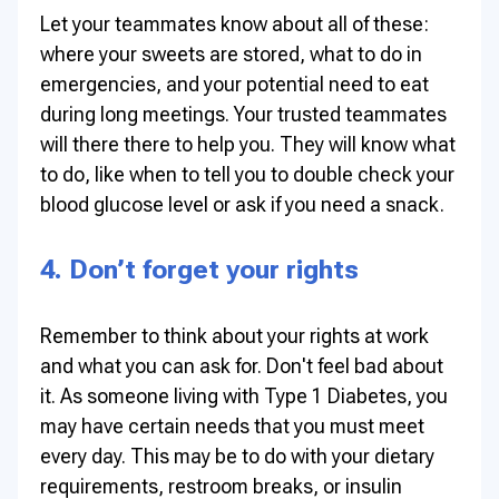
Let your teammates know about all of these:
where your sweets are stored, what to do in
emergencies, and your potential need to eat
during long meetings. Your trusted teammates
will there there to help you. They will know what
to do, like when to tell you to double check your
blood glucose level or ask if you need a snack.
4. Don’t forget your rights
Remember to think about your rights at work
and what you can ask for. Don't feel bad about
it. As someone living with Type 1 Diabetes, you
may have certain needs that you must meet
every day. This may be to do with your dietary
requirements, restroom breaks, or insulin