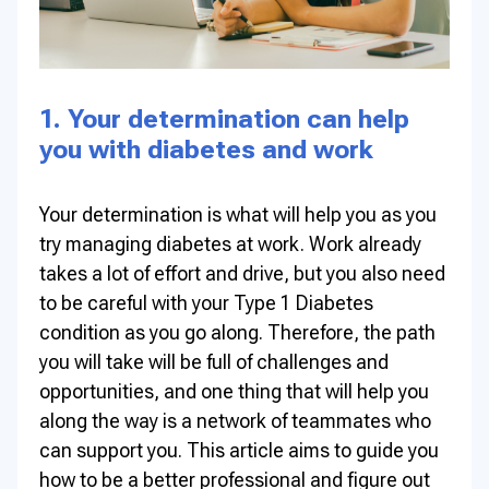
1. Your determination can help
you with diabetes and work
Your determination is what will help you as you
try managing diabetes at work. Work already
takes a lot of effort and drive, but you also need
to be careful with your Type 1 Diabetes
condition as you go along. Therefore, the path
you will take will be full of challenges and
opportunities, and one thing that will help you
along the way is a network of teammates who
can support you. This article aims to guide you
how to be a better professional and figure out