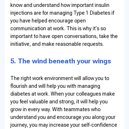
know and understand how important insulin
injections are for managing Type 1 Diabetes if
you have helped encourage open
communication at work. This is why it's so
important to have open conversations, take the
initiative, and make reasonable requests.
5. The wind beneath your wings
The right work environment will allow you to
flourish and will help you with managing
diabetes at work. When your colleagues make
you feel valuable and strong, it will help you
grow in every way. With teammates who
understand you and encourage you along your
journey, you may increase your self-confidence