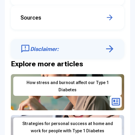
Sources
Disclaimer:
Explore more articles
How stress and burnout affect our Type 1
Diabetes
Strategies for personal success at home and
work for people with Type 1 Diabetes