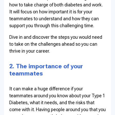
how to take charge of both diabetes and work.
It will focus on how important it is for your
teammates to understand and how they can
support you through this challenging time.
Dive in and discover the steps you would need
to take on the challenges ahead so you can
thrive in your career.
2. The importance of your
teammates
It can make a huge difference if your
teammates around you know about your Type 1
Diabetes, what it needs, and the risks that
come with it. Having people around you that you