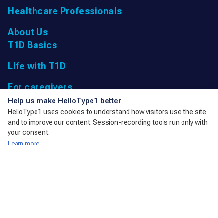
Healthcare Professionals
About Us
T1D Basics
Life with T1D
For caregivers
UK Registered Charity: 1166447 9,
Help us make HelloType1 better
Parkfield Road, Taunton, Somerset
HelloType1 uses cookies to understand how visitors use the site
TA1 4RL, United Kingdom
and to improve our content. Session-recording tools run only with
admin@action4diabetes.org
your consent.
Learn more
A member of the International Diabetes Federation