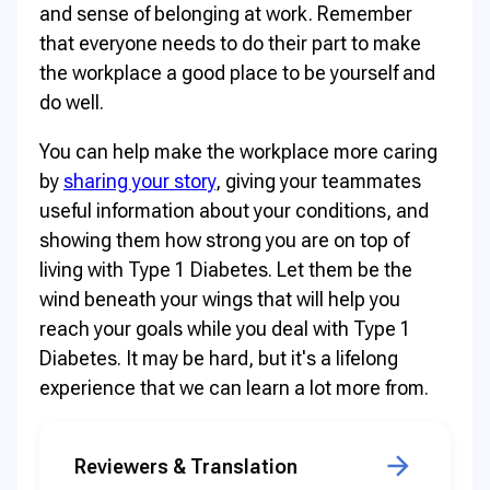
and sense of belonging at work. Remember
that everyone needs to do their part to make
the workplace a good place to be yourself and
do well.
You can help make the workplace more caring
by
sharing your story
, giving your teammates
useful information about your conditions, and
showing them how strong you are on top of
living with Type 1 Diabetes. Let them be the
wind beneath your wings that will help you
reach your goals while you deal with Type 1
Diabetes. It may be hard, but it's a lifelong
experience that we can learn a lot more from.
Reviewers & Translation