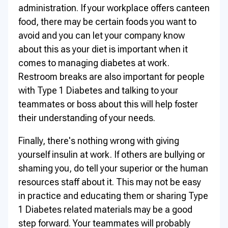
administration. If your workplace offers canteen
food, there may be certain foods you want to
avoid and you can let your company know
about this as your diet is important when it
comes to managing diabetes at work.
Restroom breaks are also important for people
with Type 1 Diabetes and talking to your
teammates or boss about this will help foster
their understanding of your needs.
Finally, there's nothing wrong with giving
yourself insulin at work. If others are bullying or
shaming you, do tell your superior or the human
resources staff about it. This may not be easy
in practice and educating them or sharing Type
1 Diabetes related materials may be a good
step forward. Your teammates will probably