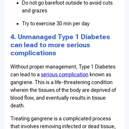
Do not go barefoot outside to avoid cuts
and grazes
Try to exercise 30 min per day
4. Unmanaged Type 1 Diabetes
can lead to more serious
complications
Without proper management, Type 1 Diabetes
can lead to a
serious complication
known as
gangrene. This is a life-threatening condition
wherein the tissues of the body are deprived of
blood flow, and eventually results in tissue
death.
Treating gangrene is a complicated process
that involves removing infected or dead tissue,