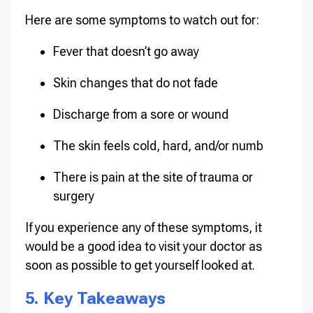
Here are some symptoms to watch out for:
Fever that doesn’t go away
Skin changes that do not fade
Discharge from a sore or wound
The skin feels cold, hard, and/or numb
There is pain at the site of trauma or
surgery
If you experience any of these symptoms, it
would be a good idea to visit your doctor as
soon as possible to get yourself looked at.
5. Key Takeaways