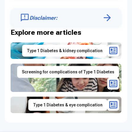
Disclaimer:
Explore more articles
Type 1 Diabetes & kidney complication
Screening for complications of Type 1 Diabetes
Type 1 Diabetes & eye complication