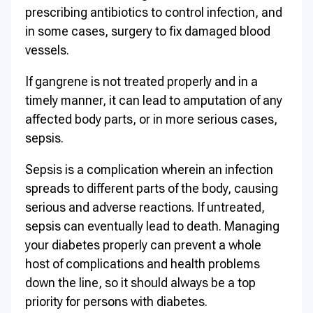
prescribing antibiotics to control infection, and
in some cases, surgery to fix damaged blood
vessels.
If gangrene is not treated properly and in a
timely manner, it can lead to amputation of any
affected body parts, or in more serious cases,
sepsis.
Sepsis is a complication wherein an infection
spreads to different parts of the body, causing
serious and adverse reactions. If untreated,
sepsis can eventually lead to death. Managing
your diabetes properly can prevent a whole
host of complications and health problems
down the line, so it should always be a top
priority for persons with diabetes.