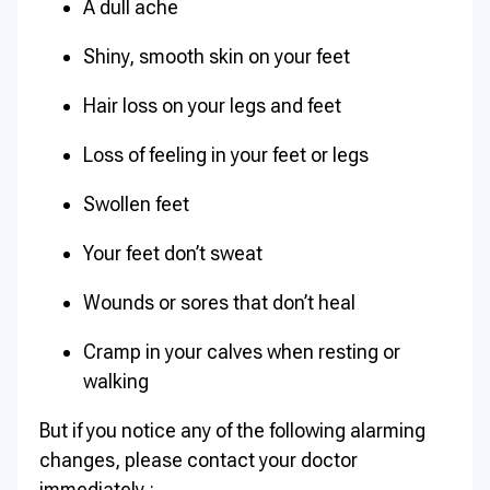
A dull ache
Shiny, smooth skin on your feet
Hair loss on your legs and feet
Loss of feeling in your feet or legs
Swollen feet
Your feet don’t sweat
Wounds or sores that don’t heal
Cramp in your calves when resting or
walking
But if you notice any of the following alarming
changes, please contact your doctor
immediately :