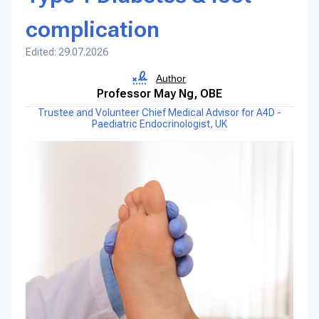
complication
Edited: 29.07.2026
Author
Professor May Ng, OBE
Trustee and Volunteer Chief Medical Advisor for A4D -
Paediatric Endocrinologist, UK