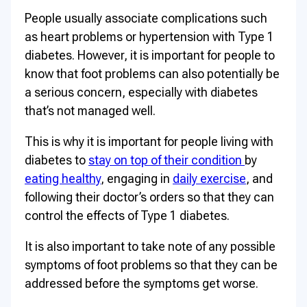
People usually associate complications such
as heart problems or hypertension with Type 1
diabetes. However, it is important for people to
know that foot problems can also potentially be
a serious concern, especially with diabetes
that’s not managed well.
This is why it is important for people living with
diabetes to
stay on top of their condition
by
eating healthy
, engaging in
daily exercise
, and
following their doctor’s orders so that they can
control the effects of Type 1 diabetes.
It is also important to take note of any possible
symptoms of foot problems so that they can be
addressed before the symptoms get worse.