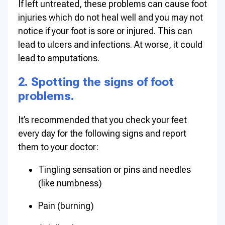
If left untreated, these problems can cause foot
injuries which do not heal well and you may not
notice if your foot is sore or injured. This can
lead to ulcers and infections. At worse, it could
lead to amputations.
2. Spotting the signs of foot
problems.
It’s recommended that you check your feet
every day for the following signs and report
them to your doctor:
Tingling sensation or pins and needles
(like numbness)
Pain (burning)