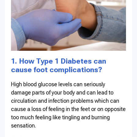
1. How Type 1 Diabetes can
cause foot complications?
High blood glucose levels can seriously
damage parts of your body and can lead to
circulation and infection problems which can
cause a loss of feeling in the feet or on opposite
too much feeling like tingling and burning
sensation.