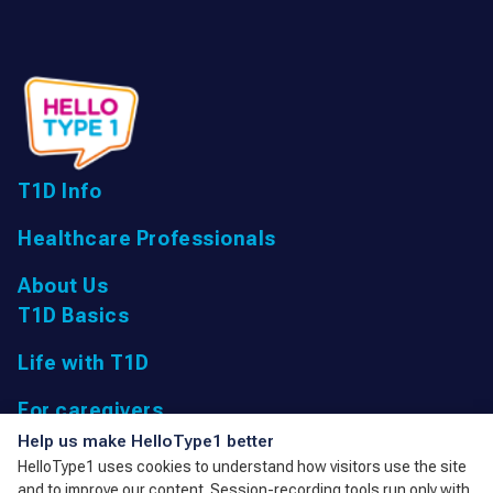
T1D Info
Healthcare Professionals
About Us
T1D Basics
Life with T1D
For caregivers
UK Registered Charity: 1166447 9,
Help us make HelloType1 better
Parkfield Road, Taunton, Somerset
HelloType1 uses cookies to understand how visitors use the site
TA1 4RL, United Kingdom
and to improve our content. Session-recording tools run only with