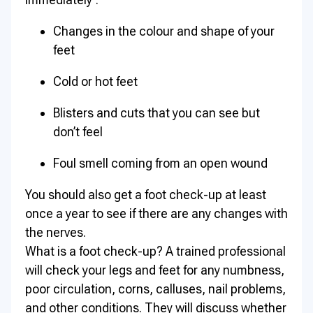
Changes in the colour and shape of your
feet
Cold or hot feet
Blisters and cuts that you can see but
don’t feel
Foul smell coming from an open wound
You should also get a foot check-up at least
once a year to see if there are any changes with
the nerves.
What is a foot check-up? A trained professional
will check your legs and feet for any numbness,
poor circulation, corns, calluses, nail problems,
and other conditions. They will discuss whether