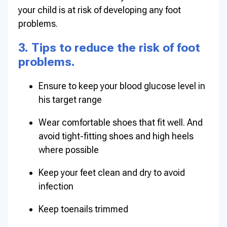
your child is at risk of developing any foot
problems.
3. Tips to reduce the risk of foot
problems.
Ensure to keep your blood glucose level in
his target range
Wear comfortable shoes that fit well. And
avoid tight-fitting shoes and high heels
where possible
Keep your feet clean and dry to avoid
infection
Keep toenails trimmed