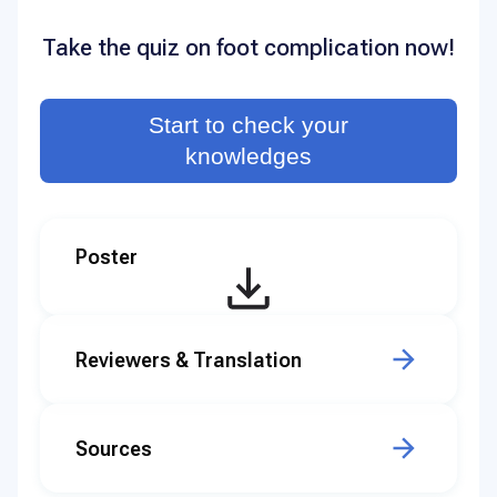
Take the quiz on foot complication now!
Start to check your
knowledges
Poster
Reviewers & Translation
Sources