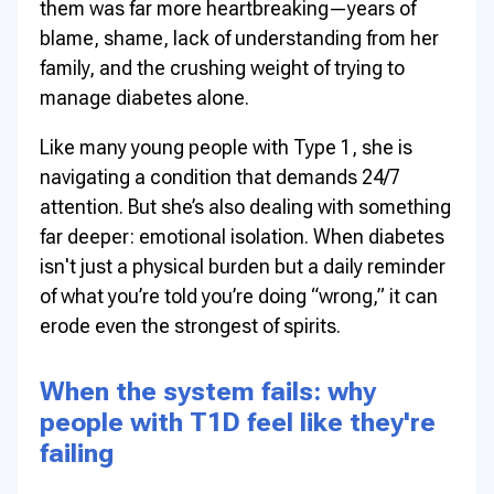
them was far more heartbreaking—years of
blame, shame, lack of understanding from her
family, and the crushing weight of trying to
manage diabetes alone.
Like many young people with Type 1, she is
navigating a condition that demands 24/7
attention. But she’s also dealing with something
far deeper: emotional isolation. When diabetes
isn't just a physical burden but a daily reminder
of what you’re told you’re doing “wrong,” it can
erode even the strongest of spirits.
When the system fails: why
people with T1D feel like they're
failing