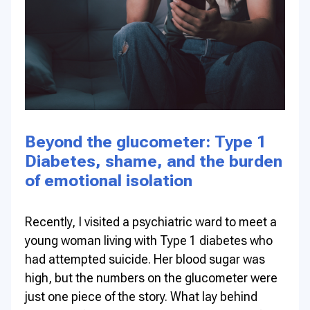
Beyond the glucometer: Type 1
Diabetes, shame, and the burden
of emotional isolation
Recently, I visited a psychiatric ward to meet a
young woman living with Type 1 diabetes who
had attempted suicide. Her blood sugar was
high, but the numbers on the glucometer were
just one piece of the story. What lay behind