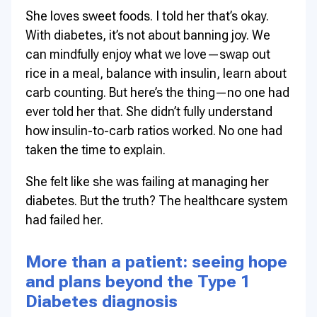
She loves sweet foods. I told her that’s okay.
With diabetes, it’s not about banning joy. We
can mindfully enjoy what we love—swap out
rice in a meal, balance with insulin, learn about
carb counting. But here’s the thing—no one had
ever told her that. She didn’t fully understand
how insulin-to-carb ratios worked. No one had
taken the time to explain.
She felt like she was failing at managing her
diabetes. But the truth? The healthcare system
had failed her.
More than a patient: seeing hope
and plans beyond the Type 1
Diabetes diagnosis