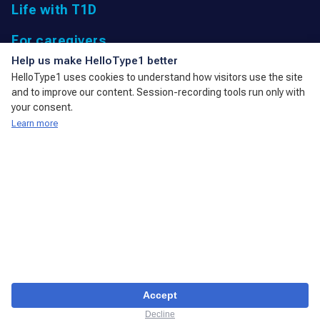
Life with T1D
For caregivers
UK Registered Charity: 1166447 9,
Help us make HelloType1 better
Parkfield Road, Taunton, Somerset
HelloType1 uses cookies to understand how visitors use the site
TA1 4RL, United Kingdom
and to improve our content. Session-recording tools run only with
admin@action4diabetes.org
your consent.
Learn more
A member of the International Diabetes Federation
Disclaimer
Privacy policy
Cookies & privacy
(с) Copyright 2023 Action4Diabetes. All Rights Reserved.
Accept
Decline