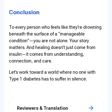
Conclusion
To every person who feels like they’re drowning
beneath the surface of a “manageable
condition”—you are not alone. Your story
matters. And healing doesn’t just come from
insulin—it comes from understanding,
connection, and care.
Let’s work toward a world where no one with
Type 1 diabetes has to suffer in silence.
Reviewers & Translation