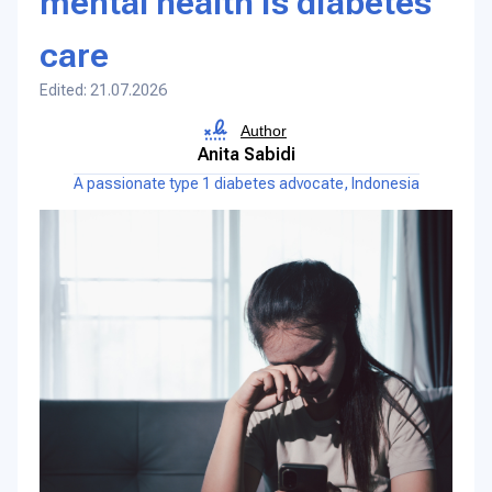
mental health is diabetes
care
Edited: 21.07.2026
Author
Anita Sabidi
A passionate type 1 diabetes advocate, Indonesia