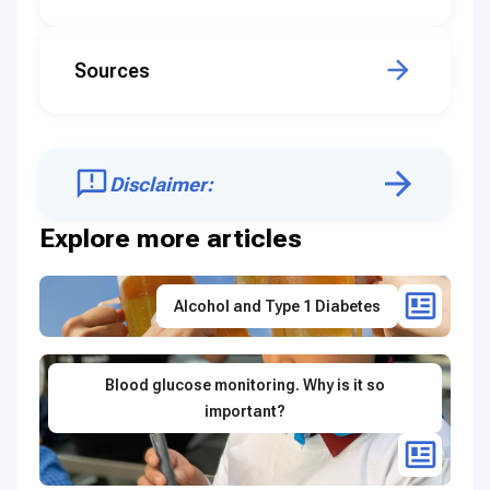
Sources
Disclaimer:
Explore more articles
Alcohol and Type 1 Diabetes
Blood glucose monitoring. Why is it so
important?