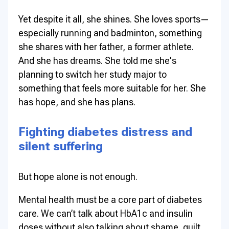
Yet despite it all, she shines. She loves sports—
especially running and badminton, something
she shares with her father, a former athlete.
And she has dreams. She told me she's
planning to switch her study major to
something that feels more suitable for her. She
has hope, and she has plans.
Fighting diabetes distress and
silent suffering
But hope alone is not enough.
Mental health must be a core part of diabetes
care. We can’t talk about HbA1c and insulin
doses without also talking about shame, guilt,