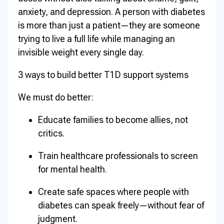
anxiety, and depression. A person with diabetes
is more than just a patient—they are someone
trying to live a full life while managing an
invisible weight every single day.
3 ways to build better T1D support systems
We must do better:
Educate families to become allies, not
critics.
Train healthcare professionals to screen
for mental health.
Create safe spaces where people with
diabetes can speak freely—without fear of
judgment.