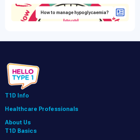
How to manage hypoglycaemia?
T1D Info
Healthcare Professionals
About Us
T1D Basics