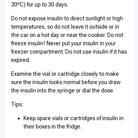
30ºC) for up to 30 days.
Do not expose insulin to direct sunlight or high
temperatures, so do not leave it outside or in
the car on a hot day or near the cooker. Do not
freeze insulin! Never put your insulin in your
freezer compartment. Do not use insulin if it has
expired.
Examine the vial or cartridge closely to make
sure the insulin looks normal before you draw
the insulin into the syringe or dial the dose.
Tips:
Keep spare vials or cartridges of insulin in
their boxes in the fridge.