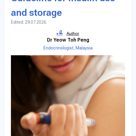
and storage
Edited: 29.07.2026
Author
Dr Yeow Toh Peng
Endocrinologist, Malaysia