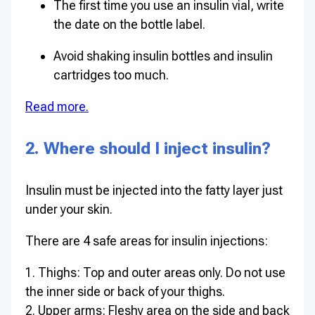
The first time you use an insulin vial, write
the date on the bottle label.
Avoid shaking insulin bottles and insulin
cartridges too much.
Read more.
2. Where should I inject insulin?
Insulin must be injected into the fatty layer just
under your skin.
There are 4 safe areas for insulin injections:
1. Thighs: Top and outer areas only. Do not use
the inner side or back of your thighs.
2. Upper arms: Fleshy area on the side and back