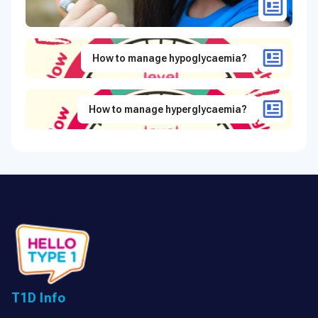
How to manage hypoglycaemia?
How to manage hyperglycaemia?
T1D Info