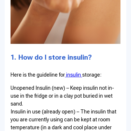
1. How do I store insulin?
Here is the guideline for
insulin
storage:
Unopened Insulin (new) – Keep insulin not in-
use in the fridge or in a clay pot buried in wet
sand.
Insulin in use (already open) – The insulin that
you are currently using can be kept at room
temperature (in a dark and cool place under