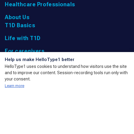
Healthcare Professionals
About Us
T1D Basics
Life with T1D
For caregivers
UK Registered Charity: 1166447 9,
Help us make HelloType1 better
Parkfield Road, Taunton, Somerset
HelloType1 uses cookies to understand how visitors use the site
TA1 4RL, United Kingdom
and to improve our content. Session-recording tools run only with
admin@action4diabetes.org
your consent.
Learn more
A member of the International Diabetes Federation