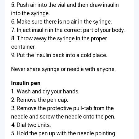
5. Push air into the vial and then draw insulin
into the syringe.
6. Make sure there is no air in the syringe.
7. Inject insulin in the correct part of your body.
8. Throw away the syringe in the proper
container.
9. Put the insulin back into a cold place.
Never share syringe or needle with anyone.
Insulin pen
1. Wash and dry your hands.
2. Remove the pen cap.
3. Remove the protective pull-tab from the
needle and screw the needle onto the pen.
4. Dial two units.
5. Hold the pen up with the needle pointing