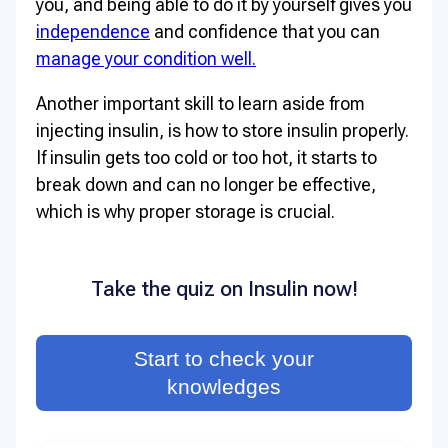
you, and being able to do it by yourself gives you
independence
and confidence that you can
manage your condition well.
Another important skill to learn aside from
injecting insulin, is how to store insulin properly.
If insulin gets too cold or too hot, it starts to
break down and can no longer be effective,
which is why proper storage is crucial.
Take the quiz on Insulin now!
Start to check your
knowledges