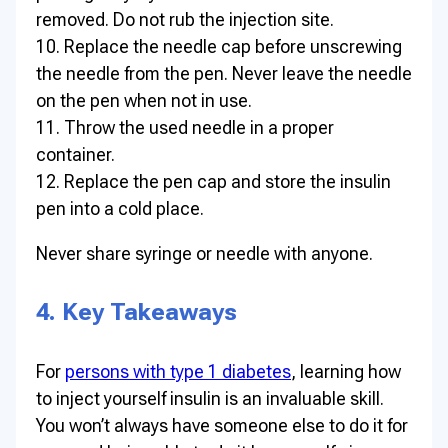
removed. Do not rub the injection site.
10. Replace the needle cap before unscrewing
the needle from the pen. Never leave the needle
on the pen when not in use.
11. Throw the used needle in a proper
container.
12. Replace the pen cap and store the insulin
pen into a cold place.
Never share syringe or needle with anyone.
4. Key Takeaways
For
persons with type 1 diabetes
, learning how
to inject yourself insulin is an invaluable skill.
You won’t always have someone else to do it for