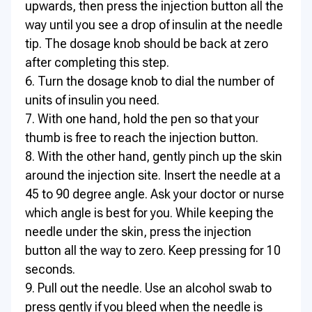
upwards, then press the injection button all the
way until you see a drop of insulin at the needle
tip. The dosage knob should be back at zero
after completing this step.
6. Turn the dosage knob to dial the number of
units of insulin you need.
7. With one hand, hold the pen so that your
thumb is free to reach the injection button.
8. With the other hand, gently pinch up the skin
around the injection site. Insert the needle at a
45 to 90 degree angle. Ask your doctor or nurse
which angle is best for you. While keeping the
needle under the skin, press the injection
button all the way to zero. Keep pressing for 10
seconds.
9. Pull out the needle. Use an alcohol swab to
press gently if you bleed when the needle is