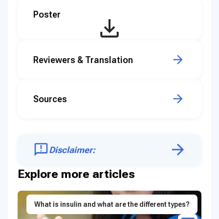
Poster
Reviewers & Translation
Sources
Disclaimer:
Explore more articles
What is insulin and what are the different types?