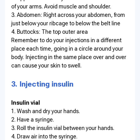
of your arms. Avoid muscle and shoulder.
3. Abdomen: Right across your abdomen, from
just below your ribcage to below the belt line
4. Buttocks: The top outer area
Remember to do your injections in a different
place each time, going in a circle around your
body. Injecting in the same place over and over
can cause your skin to swell.
3. Injecting insulin
Insulin vial
1. Wash and dry your hands.
2. Have a syringe.
3. Roll the insulin vial between your hands.
4. Draw air into the syringe.