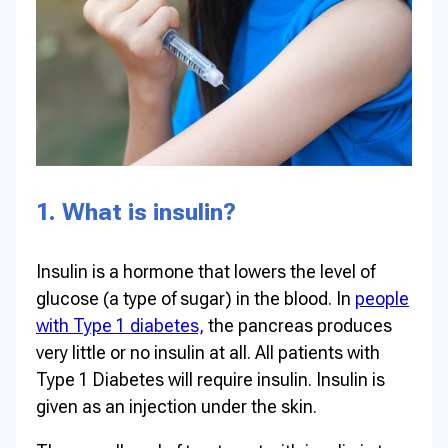
1. What is insulin?
Insulin is a hormone that lowers the level of
glucose (a type of sugar) in the blood. In
people
with Type 1 diabetes,
the pancreas produces
very little or no insulin at all. All patients with
Type 1 Diabetes will require insulin. Insulin is
given as an injection under the skin.