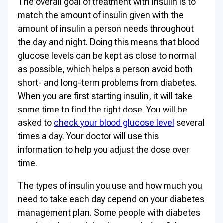
The overall goal of treatment with insulin is to
match the amount of insulin given with the
amount of insulin a person needs throughout
the day and night. Doing this means that blood
glucose levels can be kept as close to normal
as possible, which helps a person avoid both
short- and long-term problems from diabetes.
When you are first starting insulin, it will take
some time to find the right dose. You will be
asked to
check your blood glucose level
several
times a day. Your doctor will use this
information to help you adjust the dose over
time.
The types of insulin you use and how much you
need to take each day depend on your diabetes
management plan. Some people with diabetes