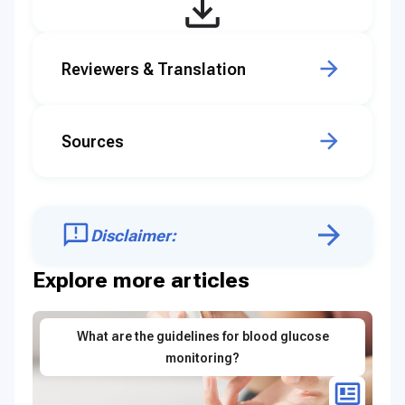
Reviewers & Translation
Sources
Disclaimer:
Explore more articles
What are the guidelines for blood glucose
monitoring?