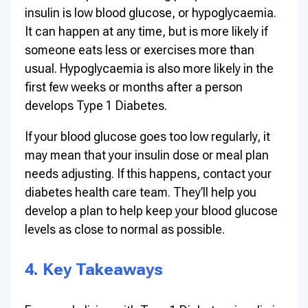
insulin is low blood glucose, or hypoglycaemia.
It can happen at any time, but is more likely if
someone eats less or exercises more than
usual. Hypoglycaemia is also more likely in the
first few weeks or months after a person
develops Type 1 Diabetes.
If your blood glucose goes too low regularly, it
may mean that your insulin dose or meal plan
needs adjusting. If this happens, contact your
diabetes health care team. They’ll help you
develop a plan to help keep your blood glucose
levels as close to normal as possible.
4. Key Takeaways