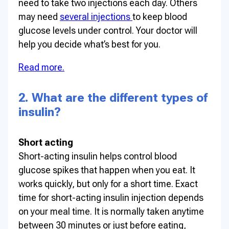
need to take two injections each day. Others
may need
several injections
to keep blood
glucose levels under control. Your doctor will
help you decide what’s best for you.
Read more.
2. What are the different types of
insulin?
Short acting
Short-acting insulin helps control blood
glucose spikes that happen when you eat. It
works quickly, but only for a short time. Exact
time for short-acting insulin injection depends
on your meal time. It is normally taken anytime
between 30 minutes or just before eating,