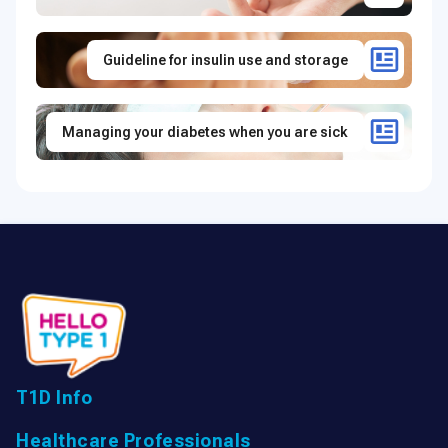
Guideline for insulin use and storage
Managing your diabetes when you are sick
T1D Info
Healthcare Professionals