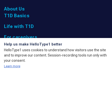
About Us
T1D Basics
Life with T1D
For caregivers
UK Registered Charity: 1166447 9,
Help us make HelloType1 better
Parkfield Road, Taunton, Somerset
HelloType1 uses cookies to understand how visitors use the site
TA1 4RL, United Kingdom
and to improve our content. Session-recording tools run only with
admin@action4diabetes.org
your consent.
Learn more
A member of the International Diabetes Federation