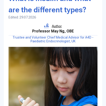
are the different types?
Edited: 29.07.2026
Author
Professor May Ng, OBE
Trustee and Volunteer Chief Medical Advisor for A4D -
Paediatric Endocrinologist, UK