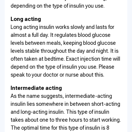
depending on the type of insulin you use.
Long acting
Long acting insulin works slowly and lasts for
almost a full day. It regulates blood glucose
levels between meals, keeping blood glucose
levels stable throughout the day and night. It is
often taken at bedtime. Exact injection time will
depend on the type of insulin you use. Please
speak to your doctor or nurse about this.
Intermediate acting
As the name suggests, intermediate-acting
insulin lies somewhere in between short-acting
and long-acting insulin. This type of insulin
takes about one to three hours to start working.
The optimal time for this type of insulin is 8