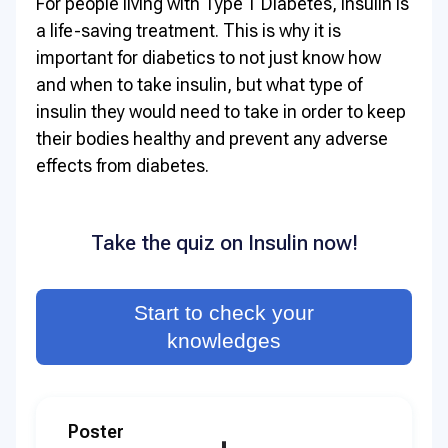
For people living with Type 1 Diabetes, insulin is
a life-saving treatment. This is why it is
important for diabetics to not just know how
and when to take insulin, but what type of
insulin they would need to take in order to keep
their bodies healthy and prevent any adverse
effects from diabetes.
Take the quiz on Insulin now!
Start to check your
knowledges
Poster