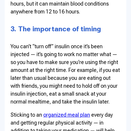
hours, but it can maintain blood conditions
anywhere from 12 to 16 hours.
3. The importance of timing
You can’t “turn off” insulin once it’s been
injected — it’s going to work no matter what —
so you have to make sure you’re using the right
amount at the right time. For example, if you eat
later than usual because you are eating out
with friends, you might need to hold off on your
insulin injection, eat a small snack at your
normal mealtime, and take the insulin later.
Sticking to an
organized meal plan
every day
and getting regular physical activity — in
addition to taking your medication — will help