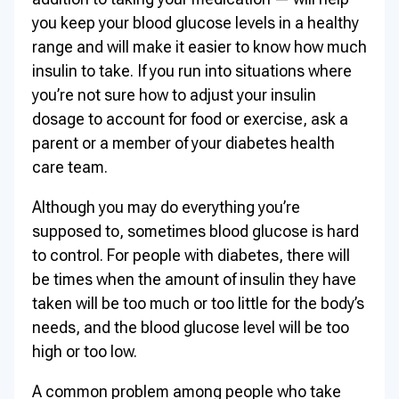
you keep your blood glucose levels in a healthy
range and will make it easier to know how much
insulin to take. If you run into situations where
you’re not sure how to adjust your insulin
dosage to account for food or exercise, ask a
parent or a member of your diabetes health
care team.
Although you may do everything you’re
supposed to, sometimes blood glucose is hard
to control. For people with diabetes, there will
be times when the amount of insulin they have
taken will be too much or too little for the body’s
needs, and the blood glucose level will be too
high or too low.
A common problem among people who take