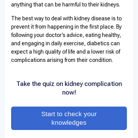
anything that can be harmful to their kidneys.
The best way to deal with kidney disease is to
prevent it from happening in the first place. By
following your doctor’s advice, eating healthy,
and engaging in daily exercise, diabetics can
expect a high quality of life and a lower risk of
complications arising from their condition.
Take the quiz on kidney complication
now!
Start to check your
knowledges