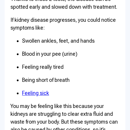
spotted early and slowed down with treatment.
If kidney disease progresses, you could notice
symptoms like:
Swollen ankles, feet, and hands
Blood in your pee (urine)
Feeling really tired
Being short of breath
Feeling sick
You may be feeling like this because your
kidneys are struggling to clear extra fluid and
waste from your body. But these symptoms can
also be caused by other conditions, so it’s