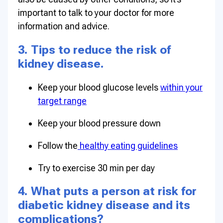
important to talk to your doctor for more
information and advice.
3. Tips to reduce the risk of
kidney disease.
Keep your blood glucose levels
within your
target range
Keep your blood pressure down
Follow the
healthy eating guidelines
Try to exercise 30 min per day
4. What puts a person at risk for
diabetic kidney disease and its
complications?