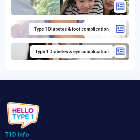
Type 1 Diabetes & foot complication
Type 1 Diabetes & eye complication
T1D Info