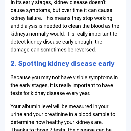
In its early stages, kidney disease doesn’t
cause symptoms, but over time it can cause
kidney failure. This means they stop working
and dialysis is needed to clean the blood as the
kidneys normally would. It is really important to
detect kidney disease early enough, the
damage can sometimes be reversed.
2. Spotting kidney disease early
Because you may not have visible symptoms in
the early stages, it is really important to have
tests for kidney disease every year.
Your albumin level will be measured in your
urine and your creatinine in a blood sample to
determine how healthy your kidneys are.
Thanks to those 2 tests, the disease can be