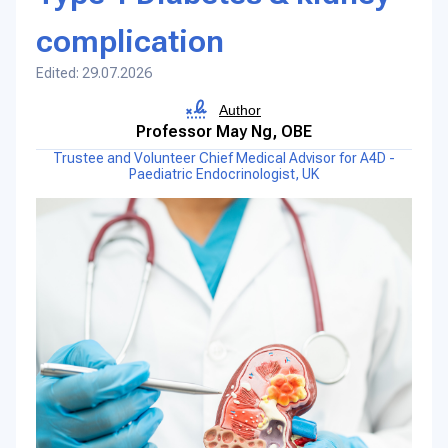
complication
Edited: 29.07.2026
Author
Professor May Ng, OBE
Trustee and Volunteer Chief Medical Advisor for A4D -
Paediatric Endocrinologist, UK