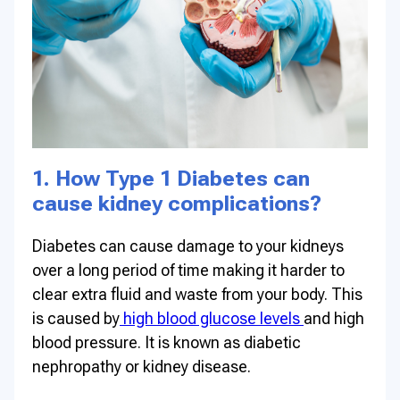
1. How Type 1 Diabetes can
cause kidney complications?
Diabetes can cause damage to your kidneys
over a long period of time making it harder to
clear extra fluid and waste from your body. This
is caused by
high blood glucose levels
and high
blood pressure. It is known as diabetic
nephropathy or kidney disease.