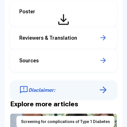
Poster
Reviewers & Translation
Sources
Disclaimer:
Explore more articles
Screening for complications of Type 1 Diabetes