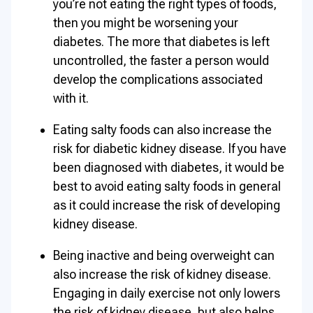
you’re not eating the right types of foods,
then you might be worsening your
diabetes. The more that diabetes is left
uncontrolled, the faster a person would
develop the complications associated
with it.
Eating salty foods can also increase the
risk for diabetic kidney disease. If you have
been diagnosed with diabetes, it would be
best to avoid eating salty foods in general
as it could increase the risk of developing
kidney disease.
Being inactive and being overweight can
also increase the risk of kidney disease.
Engaging in daily exercise not only lowers
the risk of kidney disease, but also helps