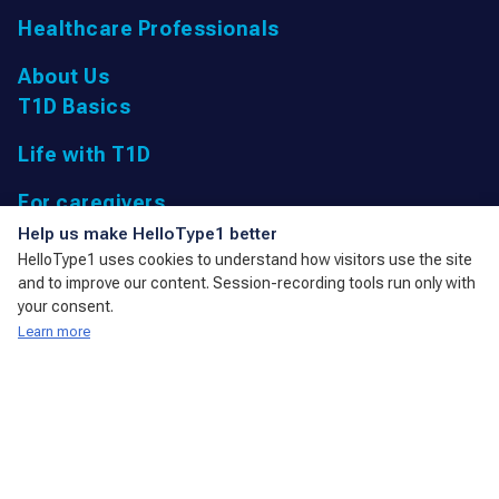
Healthcare Professionals
About Us
T1D Basics
Life with T1D
For caregivers
UK Registered Charity: 1166447 9,
Help us make HelloType1 better
Parkfield Road, Taunton, Somerset
HelloType1 uses cookies to understand how visitors use the site
TA1 4RL, United Kingdom
and to improve our content. Session-recording tools run only with
admin@action4diabetes.org
your consent.
Learn more
A member of the International Diabetes Federation