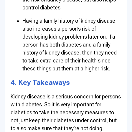
control diabetes.
Having a family history of kidney disease
also increases a person’s risk of
developing kidney problems later on. If a
person has both diabetes and a family
history of kidney disease, then they need
to take extra care of their health since
these things put them at a higher risk.
4. Key Takeaways
Kidney disease is a serious concern for persons
with diabetes. So it is very important for
diabetics to take the necessary measures to
not just keep their diabetes under control, but
to also make sure that they’re not doing