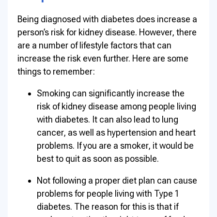
Being diagnosed with diabetes does increase a
person’s risk for kidney disease. However, there
are a number of lifestyle factors that can
increase the risk even further. Here are some
things to remember:
Smoking can significantly increase the
risk of kidney disease among people living
with diabetes. It can also lead to lung
cancer, as well as hypertension and heart
problems. If you are a smoker, it would be
best to quit as soon as possible.
Not following a proper diet plan can cause
problems for people living with Type 1
diabetes. The reason for this is that if