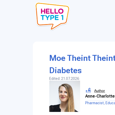
Moe Theint Theint
Diabetes
Edited: 21.07.2026
Author
Anne-Charlotte
Pharmacist, Educ