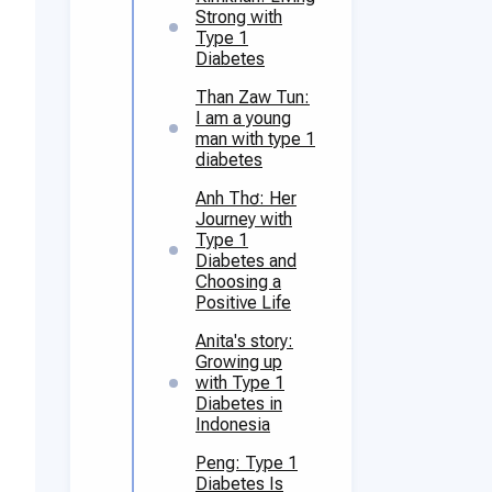
Strong with
Type 1
Diabetes
Than Zaw Tun:
I am a young
man with type 1
diabetes
Anh Thơ: Her
Journey with
Type 1
Diabetes and
Choosing a
Positive Life
Anita's story:
Growing up
with Type 1
Diabetes in
Indonesia
Peng: Type 1
Diabetes Is