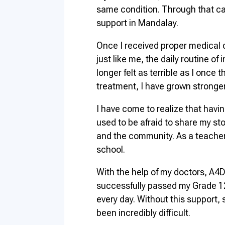
same condition. Through that ca
support in Mandalay.
Once I received proper medical 
just like me, the daily routine o
longer felt as terrible as I once 
treatment, I have grown stronger 
I have come to realize that havi
used to be afraid to share my stor
and the community. As a teacher
school.
With the help of my doctors, A4D
successfully passed my Grade 12 
every day. Without this support,
been incredibly difficult.