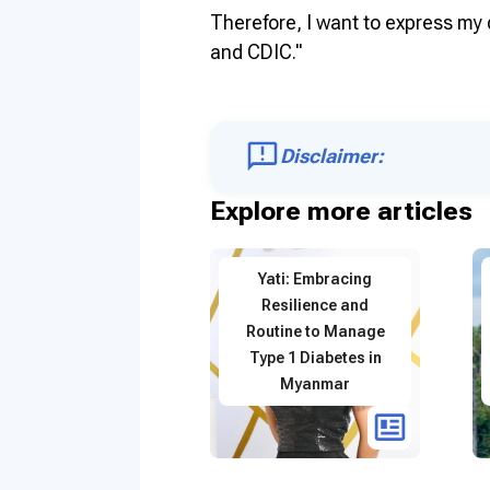
Therefore, I want to express my 
and CDIC."
Disclaimer:
Explore more articles
Yati: Embracing
Resilience and
Routine to Manage
Type 1 Diabetes in
Myanmar