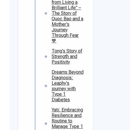
from Living a
Brilliant Life” –
The Story of
Quoc Bao and a
Mother’s
Journey
Through Fear
💙
Tong's Story of
Strength and
Positivity
Dreams Beyond
Diagnosis:
Leaphy's
journey with
Type 1
Diabetes
Yati: Embracing
Resilience and
Routine to
Manage Type 1