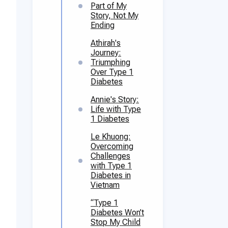
Part of My
Story, Not My
Ending
Athirah's
Journey:
Triumphing
Over Type 1
Diabetes
Annie's Story:
Life with Type
1 Diabetes
Le Khuong:
Overcoming
Challenges
with Type 1
Diabetes in
Vietnam
“Type 1
Diabetes Won’t
Stop My Child