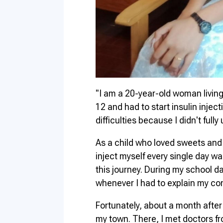
"I am a 20-year-old woman living
12 and had to start insulin injec
difficulties because I didn't ful
As a child who loved sweets and w
inject myself every single day wa
this journey. During my school da
whenever I had to explain my con
Fortunately, about a month after
my town. There, I met doctors fr