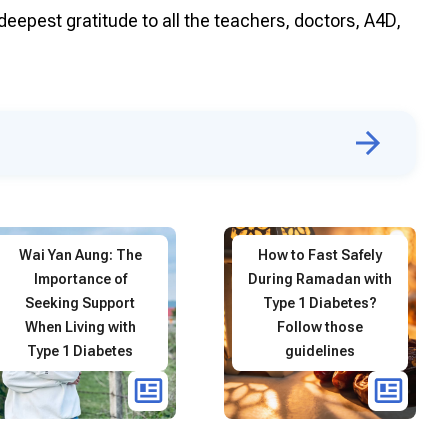
deepest gratitude to all the teachers, doctors, A4D,
Wai Yan Aung: The
How to Fast Safely
Importance of
During Ramadan with
Seeking Support
Type 1 Diabetes?
When Living with
Follow those
Type 1 Diabetes
guidelines