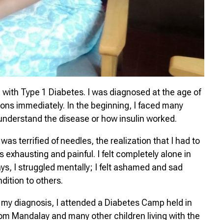
 with Type 1 Diabetes. I was diagnosed at the age of
tions immediately. In the beginning, I faced many
ly understand the disease or how insulin worked.
as terrified of needles, the realization that I had to
s exhausting and painful. I felt completely alone in
ys, I struggled mentally; I felt ashamed and sad
dition to others.
 my diagnosis, I attended a Diabetes Camp held in
om Mandalay and many other children living with the