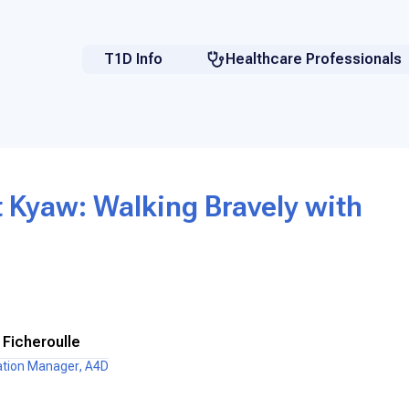
T1D Info
Healthcare Professionals
 Kyaw: Walking Bravely with
 Ficheroulle
ation Manager, A4D