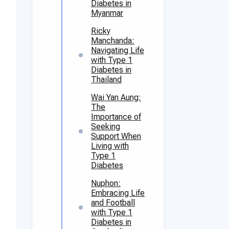
Diabetes in
Myanmar
Ricky
Manchanda:
Navigating Life
with Type 1
Diabetes in
Thailand
Wai Yan Aung:
The
Importance of
Seeking
Support When
Living with
Type 1
Diabetes
Nuphon:
Embracing Life
and Football
with Type 1
Diabetes in