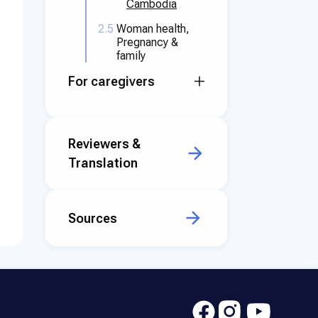
Cambodia
2.5
Woman health,
Pregnancy &
family
For caregivers
Reviewers &
Translation
Sources