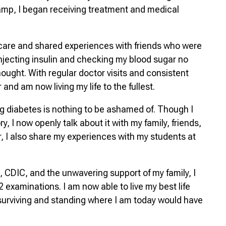
mp, I began receiving treatment and medical
care and shared experiences with friends who were
f injecting insulin and checking my blood sugar no
thought. With regular doctor visits and consistent
and am now living my life to the fullest.
ng diabetes is nothing to be ashamed of. Though I
y, I now openly talk about it with my family, friends,
, I also share my experiences with my students at
, CDIC, and the unwavering support of my family, I
examinations. I am now able to live my best life
 surviving and standing where I am today would have