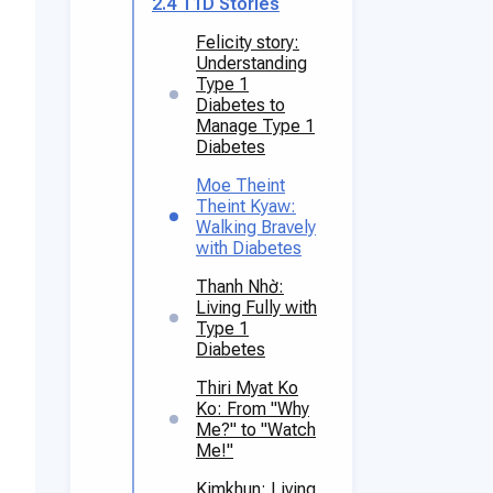
2.4
T1D Stories
Felicity story:
Understanding
Type 1
Diabetes to
Manage Type 1
Diabetes
Moe Theint
Theint Kyaw:
Walking Bravely
with Diabetes
Thanh Nhờ:
Living Fully with
Type 1
Diabetes
Thiri Myat Ko
Ko: From "Why
Me?" to "Watch
Me!"
Kimkhun: Living