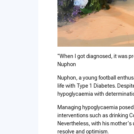
"When I got diagnosed, it was pre
Nuphon
Nuphon, a young football enthus
life with Type 1 Diabetes. Despite
hypoglycaemia with determinatio
Managing hypoglycaemia posed c
interventions such as drinking Co
Nevertheless, with his mother's
resolve and optimism.