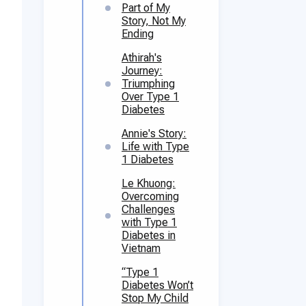
Part of My
Story, Not My
Ending
Athirah's
Journey:
Triumphing
Over Type 1
Diabetes
Annie's Story:
Life with Type
1 Diabetes
Le Khuong:
Overcoming
Challenges
with Type 1
Diabetes in
Vietnam
“Type 1
Diabetes Won’t
Stop My Child