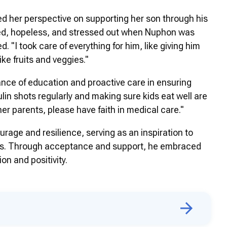
 her perspective on supporting her son through his
red, hopeless, and stressed out when Nuphon was
. "I took care of everything for him, like giving him
ike fruits and veggies."
ce of education and proactive care in ensuring
lin shots regularly and making sure kids eat well are
her parents, please have faith in medical care."
rage and resilience, serving as an inspiration to
etes. Through acceptance and support, he embraced
on and positivity.