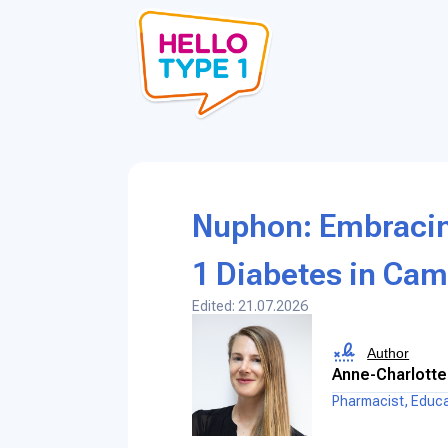
Nuphon: Embracing
1 Diabetes in Ca
Edited: 21.07.2026
Author
Anne-Charlotte
Pharmacist, Educ