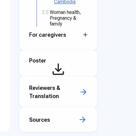
Cambodia
2.5
Woman health,
Pregnancy &
family
For caregivers
Poster
Reviewers &
Translation
Sources