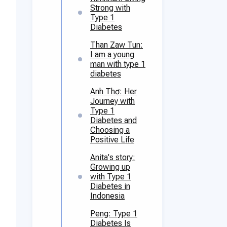
Strong with
Type 1
Diabetes
Than Zaw Tun:
I am a young
man with type 1
diabetes
Anh Thơ: Her
Journey with
Type 1
Diabetes and
Choosing a
Positive Life
Anita's story:
Growing up
with Type 1
Diabetes in
Indonesia
Peng: Type 1
Diabetes Is