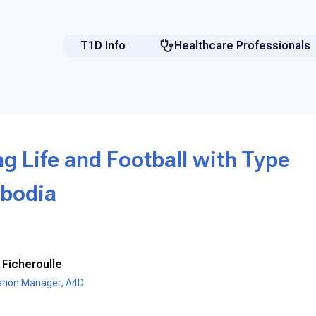
T1D Info
Healthcare Professionals
 Life and Football with Type
mbodia
 Ficheroulle
ation Manager, A4D