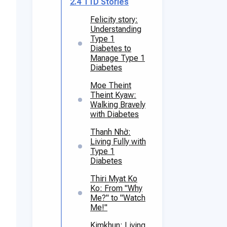
2.4
T1D Stories
Felicity story:
Understanding
Type 1
Diabetes to
Manage Type 1
Diabetes
Moe Theint
Theint Kyaw:
Walking Bravely
with Diabetes
Thanh Nhờ:
Living Fully with
Type 1
Diabetes
Thiri Myat Ko
Ko: From "Why
Me?" to "Watch
Me!"
Kimkhun: Living