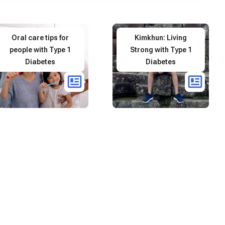
Oral care tips for
Kimkhun: Living
people with Type 1
Strong with Type 1
Diabetes
Diabetes