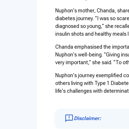
Nuphon's mother, Chanda, shared
diabetes journey. "I was so sca
diagnosed so young," she recalled
insulin shots and healthy meals l
Chanda emphasised the importan
Nuphon's well-being. "Giving insu
very important," she said. "To ot
Nuphon's journey exemplified cou
others living with Type 1 Diab
life's challenges with determinati
Disclaimer: