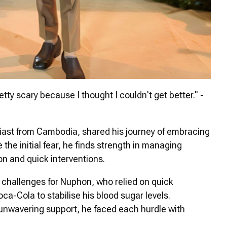
tty scary because I thought I couldn't get better." -
iast from Cambodia, shared his journey of embracing
 the initial fear, he finds strength in managing
n and quick interventions.
hallenges for Nuphon, who relied on quick
ca-Cola to stabilise his blood sugar levels.
 unwavering support, he faced each hurdle with