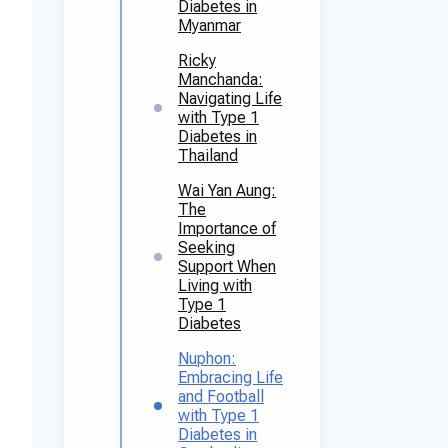
Diabetes in
Myanmar
Ricky
Manchanda:
Navigating Life
with Type 1
Diabetes in
Thailand
Wai Yan Aung:
The
Importance of
Seeking
Support When
Living with
Type 1
Diabetes
Nuphon:
Embracing Life
and Football
with Type 1
Diabetes in