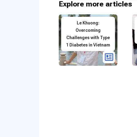
Explore more articles
Le Khuong:
Overcoming
Challenges with Type
1 Diabetes in Vietnam