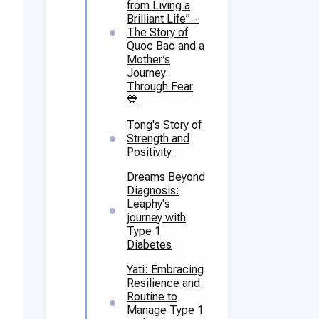
from Living a
Brilliant Life” –
The Story of
Quoc Bao and a
Mother’s
Journey
Through Fear
💙
Tong's Story of
Strength and
Positivity
Dreams Beyond
Diagnosis:
Leaphy's
journey with
Type 1
Diabetes
Yati: Embracing
Resilience and
Routine to
Manage Type 1