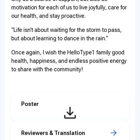
motivation for each of us to live joyfully, care for
our health, and stay proactive.
“Life isn’t about waiting for the storm to pass,
but about learning to dance in the rain.”
Once again, I wish the HelloType1 family good
health, happiness, and endless positive energy
to share with the community!
Poster
Reviewers & Translation