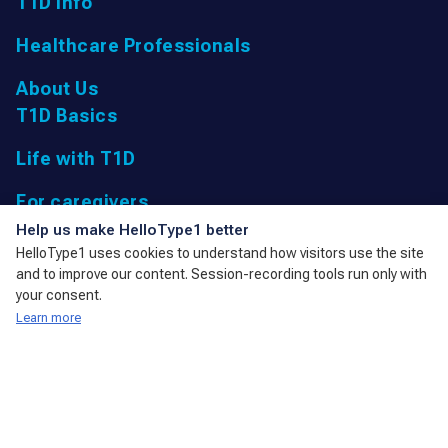
T1D Info
Healthcare Professionals
About Us
T1D Basics
Life with T1D
For caregivers
UK Registered Charity: 1166447 9,
Help us make HelloType1 better
Parkfield Road, Taunton, Somerset
HelloType1 uses cookies to understand how visitors use the site
TA1 4RL, United Kingdom
and to improve our content. Session-recording tools run only with
admin@action4diabetes.org
your consent.
Learn more