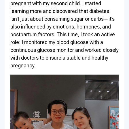
pregnant with my second child. I started
learning more and discovered that diabetes
isn’t just about consuming sugar or carbs—it’s
also influenced by emotions, hormones, and
postpartum factors. This time, I took an active
role: I monitored my blood glucose with a
continuous glucose monitor and worked closely
with doctors to ensure a stable and healthy
pregnancy.