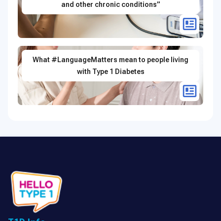
and other chronic conditions”
What #LanguageMatters mean to people living
with Type 1 Diabetes