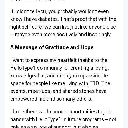
If I didn’t tell you, you probably wouldn’t even
know I have diabetes. That’s proof that with the
right self-care, we can live just like anyone else
—maybe even more positively and inspiringly.
A Message of Gratitude and Hope
I want to express my heartfelt thanks to the
HelloType1 community for creating a loving,
knowledgeable, and deeply compassionate
space for people like me living with T1D. The
events, meet-ups, and shared stories have
empowered me and so many others.
I hope there will be more opportunities to join
hands with HelloType1 in future programs—not
only as a source of support, but also as