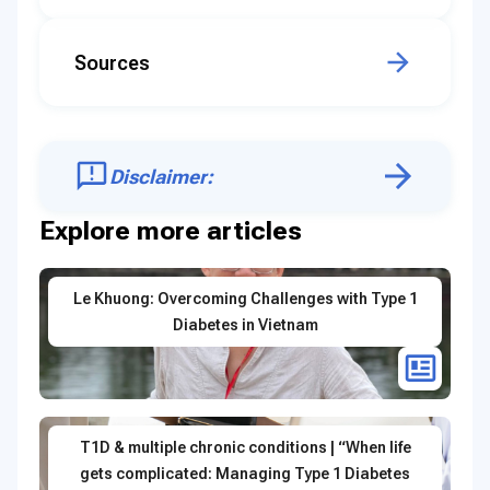
Sources
Disclaimer:
Explore more articles
Le Khuong: Overcoming Challenges with Type 1
Diabetes in Vietnam
T1D & multiple chronic conditions | “When life
gets complicated: Managing Type 1 Diabetes