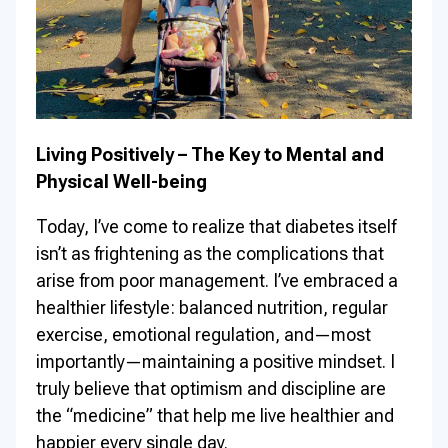
Living Positively – The Key to Mental and
Physical Well-being
Today, I’ve come to realize that diabetes itself
isn’t as frightening as the complications that
arise from poor management. I’ve embraced a
healthier lifestyle: balanced nutrition, regular
exercise, emotional regulation, and—most
importantly—maintaining a positive mindset. I
truly believe that optimism and discipline are
the “medicine” that help me live healthier and
happier every single day.