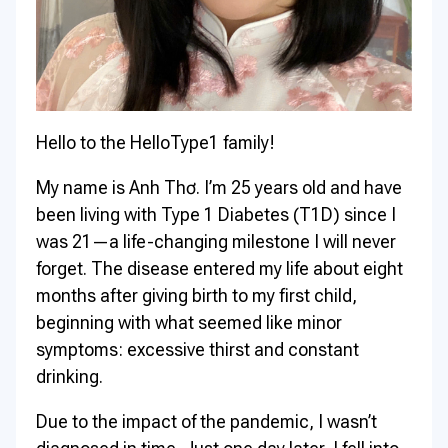
Hello to the HelloType1 family!
My name is Anh Thơ. I’m 25 years old and have
been living with Type 1 Diabetes (T1D) since I
was 21—a life-changing milestone I will never
forget. The disease entered my life about eight
months after giving birth to my first child,
beginning with what seemed like minor
symptoms: excessive thirst and constant
drinking.
Due to the impact of the pandemic, I wasn’t