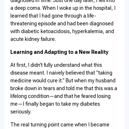
diagnosed in time. Just one day later, I fell into
a deep coma. When I woke up in the hospital, I
learned that I had gone through a life-
threatening episode and had been diagnosed
with diabetic ketoacidosis, hyperkalemia, and
acute kidney failure.
Learning and Adapting to a New Reality
At first, I didn’t fully understand what this
disease meant. I naively believed that “taking
medicine would cure it.” But when my husband
broke down in tears and told me that this was a
lifelong condition—and that he feared losing
me—I finally began to take my diabetes
seriously.
The real turning point came when I became