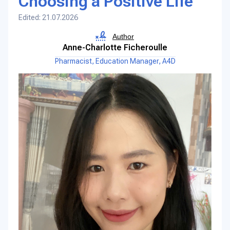
Choosing a Positive Life
Edited: 21.07.2026
Author
Anne-Charlotte Ficheroulle
Pharmacist, Education Manager, A4D